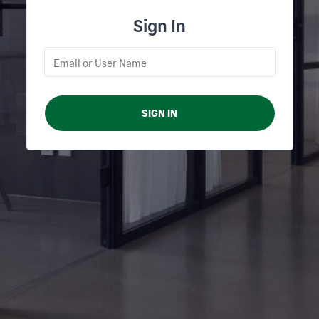
Sign In